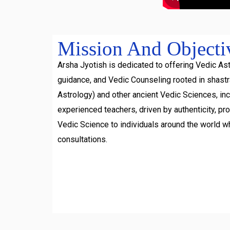
Mission And Objecti
Arsha Jyotish is dedicated to offering Vedic Ast
guidance, and Vedic Counseling rooted in shast
Astrology) and other ancient Vedic Sciences, inc
experienced teachers, driven by authenticity, pr
Vedic Science to individuals around the world w
consultations.