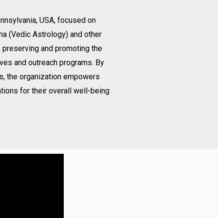
Pennsylvania, USA, focused on
ha (Vedic Astrology) and other
o preserving and promoting the
ives and outreach programs. By
gs, the organization empowers
tions for their overall well-being