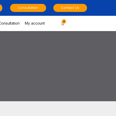
Consultation
Contact Us
Cart
Consultation
My account