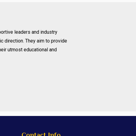
ortive leaders and industry
c direction. They aim to provide
heir utmost educational and
Contact Info