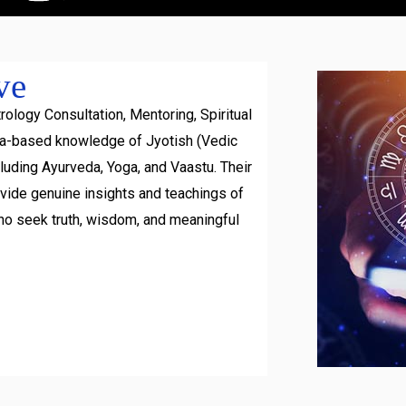
ve
rology Consultation, Mentoring, Spiritual
ra-based knowledge of Jyotish (Vedic
luding Ayurveda, Yoga, and Vaastu. Their
ovide genuine insights and teachings of
ho seek truth, wisdom, and meaningful