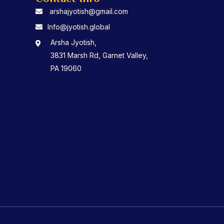
arshajyotish@gmail.com
Info@jyotish.global
Arsha Jyotish,
3831 Marsh Rd, Garnet Valley,
PA 19060