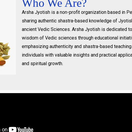
Who We Are?
Arsha Jyotish is a non-profit organization based in 
sharing authentic shastra-based knowledge of Jyotis
ancient Vedic Sciences. Arsha Jyotish is dedicated t
wisdom of Vedic sciences through educational initiat
emphasizing authenticity and shastra-based teachin
individuals with valuable insights and practical applica
and spiritual growth.