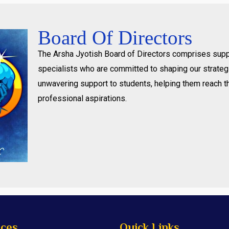
Board Of Directors
The Arsha Jyotish Board of Directors comprises supp
specialists who are committed to shaping our strategi
unwavering support to students, helping them reach t
professional aspirations.
ices
Quick Links