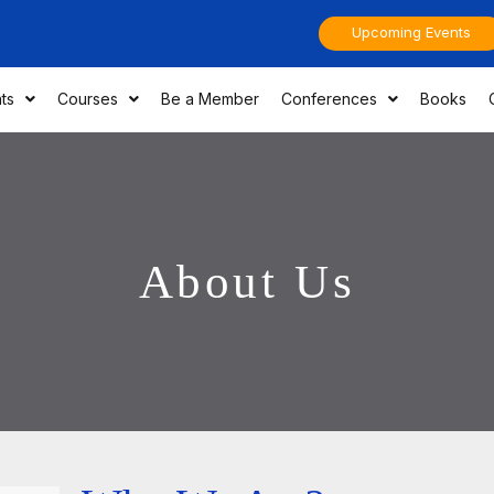
Upcoming Events
ts
Courses
Be a Member
Conferences
Books
About Us