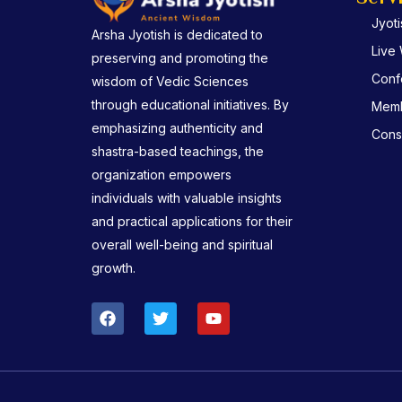
Jyot
Arsha Jyotish is dedicated to
Live
preserving and promoting the
Conf
wisdom of Vedic Sciences
through educational initiatives. By
Memb
emphasizing authenticity and
Consu
shastra-based teachings, the
organization empowers
individuals with valuable insights
and practical applications for their
overall well-being and spiritual
growth.
F
T
Y
a
w
o
c
i
u
e
t
t
b
t
u
o
e
b