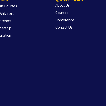
About Us
ish Courses
Courses
 Webinars
Conference
erence
Contact Us
ership
ltation