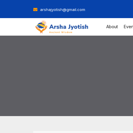
Skip
arshajyotish@gmail.com
to
content
About
Even