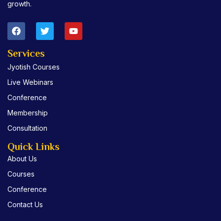
growth.
F
T
Y
a
w
o
c
i
u
e
t
t
Services
b
t
u
Jyotish Courses
o
e
b
o
r
e
Live Webinars
k
Conference
Membership
Consultation
Quick Links
About Us
Courses
Conference
Contact Us