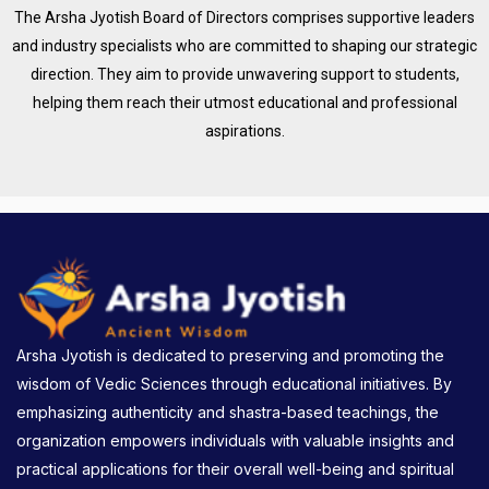
The Arsha Jyotish Board of Directors comprises supportive leaders
and industry specialists who are committed to shaping our strategic
direction. They aim to provide unwavering support to students,
helping them reach their utmost educational and professional
aspirations.
Arsha Jyotish is dedicated to preserving and promoting the
wisdom of Vedic Sciences through educational initiatives. By
emphasizing authenticity and shastra-based teachings, the
organization empowers individuals with valuable insights and
practical applications for their overall well-being and spiritual