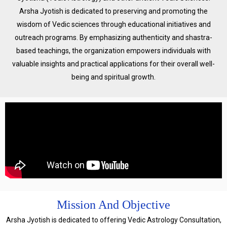
Arsha Jyotish is dedicated to preserving and promoting the
wisdom of Vedic sciences through educational initiatives and
outreach programs. By emphasizing authenticity and shastra-
based teachings, the organization empowers individuals with
valuable insights and practical applications for their overall well-
being and spiritual growth.
Mission And Objective
Arsha Jyotish is dedicated to offering Vedic Astrology Consultation,