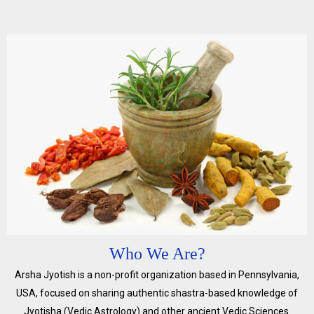
Who We Are?
Arsha Jyotish is a non-profit organization based in Pennsylvania,
USA, focused on sharing authentic shastra-based knowledge of
Jyotisha (Vedic Astrology) and other ancient Vedic Sciences.