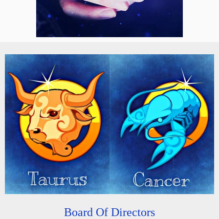
Board Of Directors