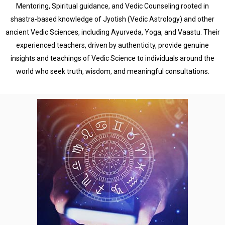
Mentoring, Spiritual guidance, and Vedic Counseling rooted in
shastra-based knowledge of Jyotish (Vedic Astrology) and other
ancient Vedic Sciences, including Ayurveda, Yoga, and Vaastu. Their
experienced teachers, driven by authenticity, provide genuine
insights and teachings of Vedic Science to individuals around the
world who seek truth, wisdom, and meaningful consultations.