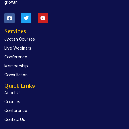
growth.
F
T
Y
a
w
o
c
i
u
e
t
t
Services
b
t
u
Jyotish Courses
o
e
b
o
r
e
Live Webinars
k
Conference
Membership
Consultation
Quick Links
About Us
Courses
Conference
Contact Us