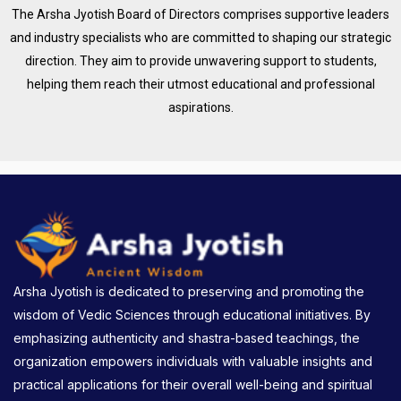
The Arsha Jyotish Board of Directors comprises supportive leaders
and industry specialists who are committed to shaping our strategic
direction. They aim to provide unwavering support to students,
helping them reach their utmost educational and professional
aspirations.
Arsha Jyotish is dedicated to preserving and promoting the
wisdom of Vedic Sciences through educational initiatives. By
emphasizing authenticity and shastra-based teachings, the
organization empowers individuals with valuable insights and
practical applications for their overall well-being and spiritual