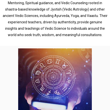
Mentoring, Spiritual guidance, and Vedic Counseling rooted in
shastra-based knowledge of Jyotish (Vedic Astrology) and other
ancient Vedic Sciences, including Ayurveda, Yoga, and Vaastu. Their
experienced teachers, driven by authenticity, provide genuine
insights and teachings of Vedic Science to individuals around the
world who seek truth, wisdom, and meaningful consultations.