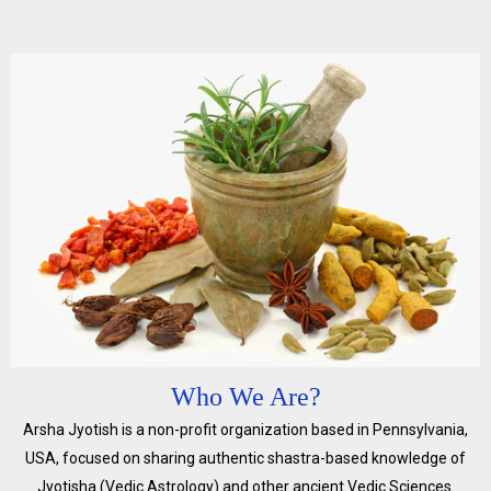
Who We Are?
Arsha Jyotish is a non-profit organization based in Pennsylvania,
USA, focused on sharing authentic shastra-based knowledge of
Jyotisha (Vedic Astrology) and other ancient Vedic Sciences.