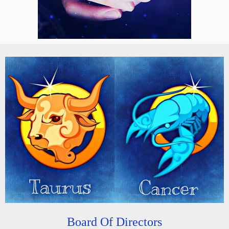
Board Of Directors