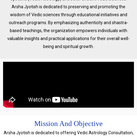
Arsha Jyotish is dedicated to preserving and promoting the
wisdom of Vedic sciences through educational initiatives and
outreach programs. By emphasizing authenticity and shastra-
based teachings, the organization empowers individuals with
valuable insights and practical applications for their overall well-
being and spiritual growth.
Mission And Objective
Arsha Jyotish is dedicated to offering Vedic Astrology Consultation,