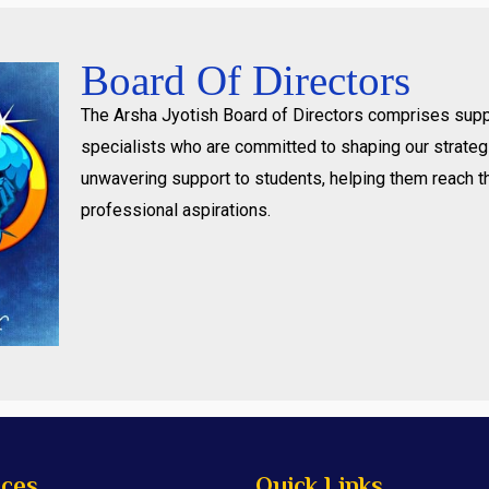
Board Of Directors
The Arsha Jyotish Board of Directors comprises supp
specialists who are committed to shaping our strategi
unwavering support to students, helping them reach t
professional aspirations.
ices
Quick Links