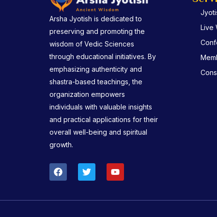
Jyot
Arsha Jyotish is dedicated to
Live
preserving and promoting the
Conf
wisdom of Vedic Sciences
through educational initiatives. By
Memb
emphasizing authenticity and
Consu
shastra-based teachings, the
organization empowers
individuals with valuable insights
and practical applications for their
overall well-being and spiritual
growth.
F
T
Y
a
w
o
c
i
u
e
t
t
b
t
u
o
e
b