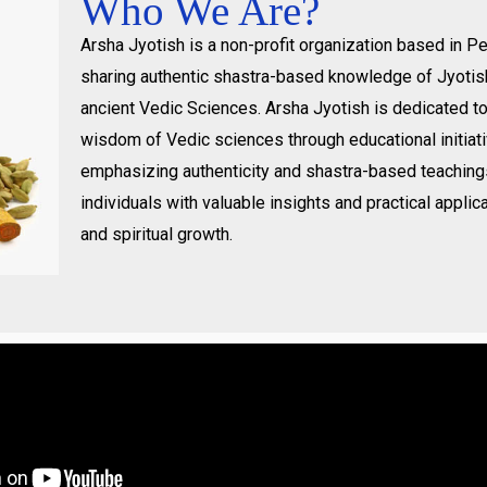
Who We Are?
Arsha Jyotish is a non-profit organization based in 
sharing authentic shastra-based knowledge of Jyotis
ancient Vedic Sciences. Arsha Jyotish is dedicated t
wisdom of Vedic sciences through educational initiat
emphasizing authenticity and shastra-based teachin
individuals with valuable insights and practical applica
and spiritual growth.