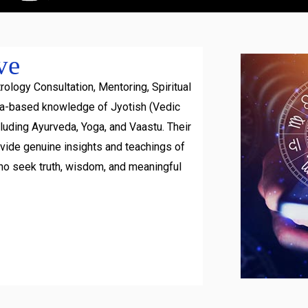
ve
rology Consultation, Mentoring, Spiritual
ra-based knowledge of Jyotish (Vedic
luding Ayurveda, Yoga, and Vaastu. Their
ovide genuine insights and teachings of
ho seek truth, wisdom, and meaningful