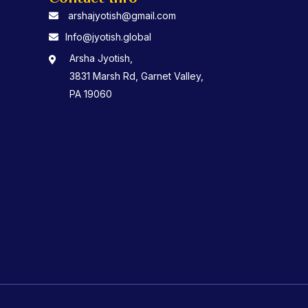
arshajyotish@gmail.com
Info@jyotish.global
Arsha Jyotish,
3831 Marsh Rd, Garnet Valley,
PA 19060