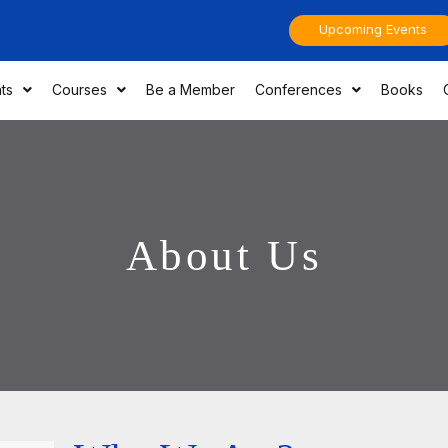
Upcoming Events
ts
Courses
Be a Member
Conferences
Books
About Us