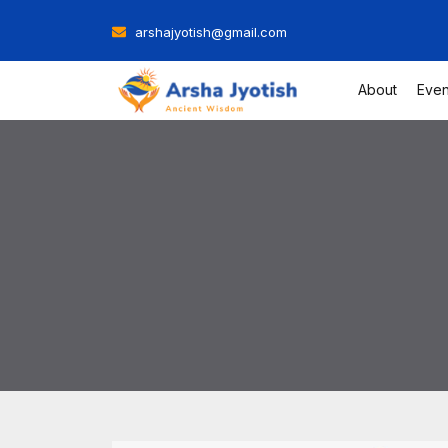
Skip
arshajyotish@gmail.com
to
content
About
Even