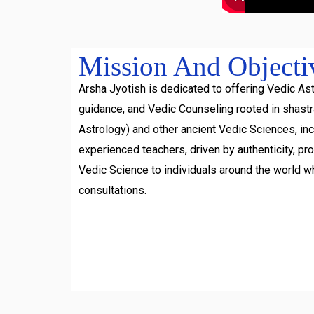
Mission And Objecti
Arsha Jyotish is dedicated to offering Vedic Ast
guidance, and Vedic Counseling rooted in shast
Astrology) and other ancient Vedic Sciences, inc
experienced teachers, driven by authenticity, pr
Vedic Science to individuals around the world w
consultations.