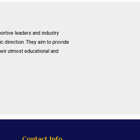
ortive leaders and industry
c direction. They aim to provide
heir utmost educational and
Contact Info