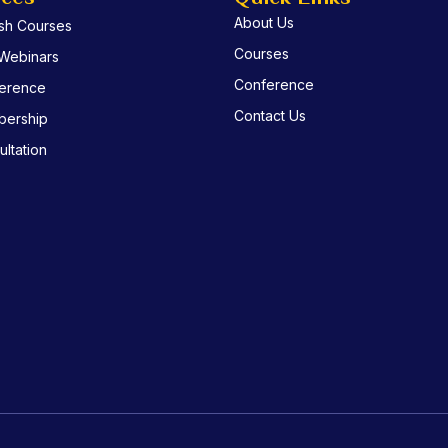
About Us
ish Courses
Courses
 Webinars
Conference
erence
Contact Us
ership
ltation