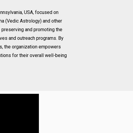
Pennsylvania, USA, focused on
ha (Vedic Astrology) and other
o preserving and promoting the
ives and outreach programs. By
gs, the organization empowers
tions for their overall well-being