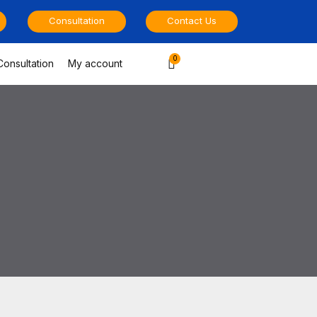
Consultation
Contact Us
Cart
Consultation
My account